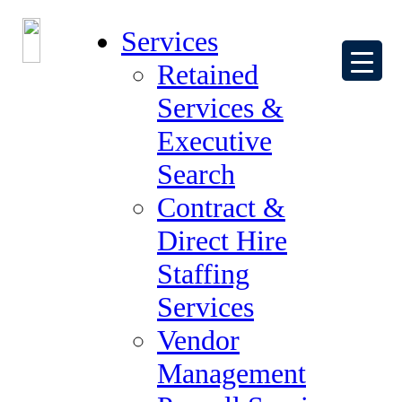
The Joint Commission’s Healthcare
Services
Staffing Services Certification Gold Seal
Retained
of Approval
Services &
April 11, 2018
by
Beth Schramm
Executive
The Forum Group is proud to announce we have earn The Joint
Commission’s Healthcare Staffing Services Certification Gold Seal
Search
of Approval.
Contract &
The Joint Commission has been accrediting hospitals and other
healthcare entities since its inception in 1951, with a focus on the
Direct Hire
delivery of high quality, safe patient care. The Forum Group
considers it a great honor and achievement to receive and hold this
Staffing
award. We continually strive to provide Healthcare Professionals
that promote patient safety and quality care to our clients.
Services
Our Healthcare Team is eager to support your Allied Health and
Vendor
Nursing needs.
Management
Filed Under:
Candidates