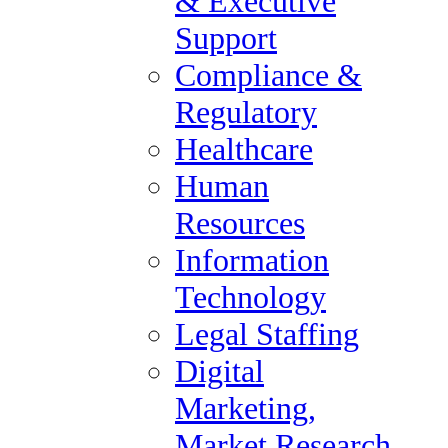
& Executive
and World Report ranked occupational therapist as #17 on its list of
2016 Best Health Care Jobs.
Support
Occupational therapists work with patients to build or restore their
Compliance &
abilities to perform the daily tasks of life. The role of an
occupational therapist can vary greatly and the job may look very
Regulatory
different depending on the age of the patient and the specific issues
that they may be experiencing. An occupational therapist can treat
Healthcare
patients with mental, physical, emotional or developmental
disabilities or injuries. “We help people to perform the everyday
Human
“occupations” of life, regardless of age, ability or disability,” says
Samia Rafeedie, a Doctor and Assistant Professor of Occupational
Resources
Therapy at the University of Southern California.
Occupational therapists require at least a master’s degree in
Information
occupational therapy as well supervised fieldwork and clinical
experience. In addition, all states require occupational therapists to
Technology
be licensed and pass a national examination.
Legal Staffing
Occupational therapy will continue to be an important part of
treatment for people with various illnesses, injuries and disabilities
Digital
and it can be a very satisfying and rewarding career. Samia Rafeedie
adds, “Occupational therapists enter patients’ lives at some of their
Marketing,
most challenging moments – a catastrophic change or illness – and
they get to fashion a positive future and provide hope. And that is
Market Research
priceless.”