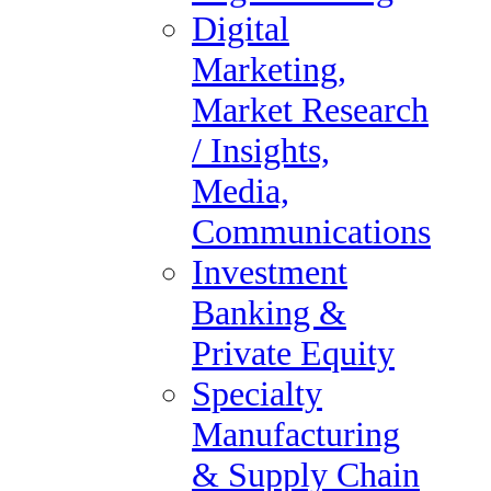
Digital Marketing, Market
Digital
Research / Insights, Media,
Marketing,
Communications
Market Research
Investment Banking &
/ Insights,
Private Equity
Media,
Specialty Manufacturing &
Communications
Supply Chain
Investment
Search Jobs
Banking &
Accounting, Finance &
Private Equity
Tax Audit
Specialty
Administrative &
Manufacturing
Executive Support
& Supply Chain