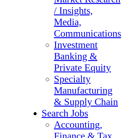
/ Insights,
For over four decades The Forum Group has successfully placed
thousands of individuals in meaningful and rewarding positions.
Media,
Contact The Forum Group, an experienced staffing and recruiting
company, to help you secure a rewarding career in occupational
Communications
therapy.
Investment
Filed Under:
Uncategorized
Services
Banking &
Retained Services &
Private Equity
Executive Search
Specialty
Contract & Direct Hire
Manufacturing
Staffing Services
& Supply Chain
Vendor Management
Search Jobs
Payroll Services
Accounting,
Corporate Governance,
Finance & Tax