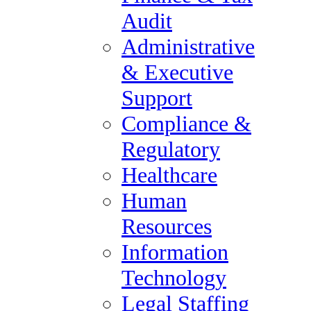
Financial Reporting &
Audit
Transaction Services
Administrative
Practice Areas
& Executive
Accounting, Finance &
Support
Tax Audit
Compliance &
Administrative &
Regulatory
Executive Support
Healthcare
Compliance & Regulatory
Human
Healthcare
Resources
Human Resources
Information
Information Technology
Technology
Legal Staffing
Legal Staffing