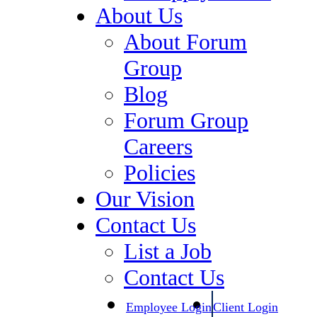
Compliance & Regulatory
About Us
Healthcare
About Forum
Human Resources
Group
Information Technology
Blog
Legal Staffing
Forum Group
Digital Marketing, Market
Careers
Research / Insights, Media,
Policies
Communications
Our Vision
Investment Banking &
Contact Us
Private Equity
List a Job
Specialty Manufacturing &
Contact Us
Supply Chain
Employee Login
Client Login