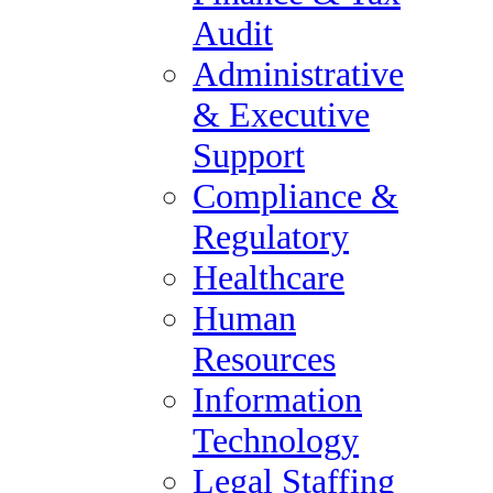
Private Equity
Audit
Specialty Manufacturing &
Administrative
Supply Chain
& Executive
About Us
Support
About Forum Group
Compliance &
Blog
Regulatory
Forum Group Careers
Healthcare
Policies
Human
Our Vision
Resources
Contact Us
Information
List a Job
Technology
Contact Us
Legal Staffing