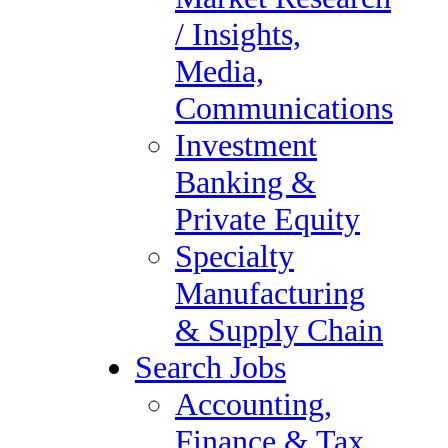
Tax Audit
/ Insights,
Administrative &
Media,
Executive Support
Communications
Compliance & Regulatory
Investment
Healthcare
Banking &
Human Resources
Private Equity
Information Technology
Specialty
Legal Staffing
Manufacturing
Digital Marketing, Market
& Supply Chain
Research / Insights, Media,
Search Jobs
Communications
Accounting,
Investment Banking &
Finance & Tax