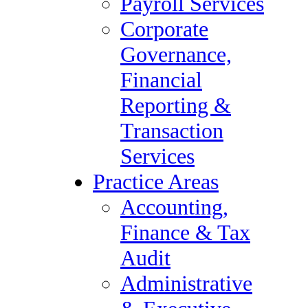
Payroll Services
Vendor Management
Corporate
Payroll Services
Governance,
Corporate Governance,
Financial
Financial Reporting &
Reporting &
Transaction Services
Transaction
Practice Areas
Services
Accounting, Finance &
Practice Areas
Tax Audit
Accounting,
Administrative &
Finance & Tax
Executive Support
Audit
Compliance & Regulatory
Administrative
Healthcare