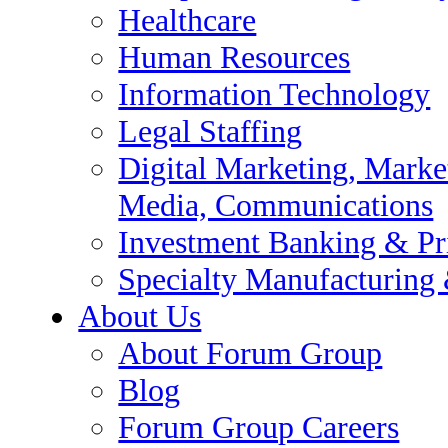
te Equity
Healthcare
 Supply Chain
Human Resources
Information Technology
 Audit
Legal Staffing
e Support
Digital Marketing, Market
Media, Communications
Investment Banking & Pr
Specialty Manufacturing
About Us
About Forum Group
esearch / Insights, Media,
Blog
Forum Group Careers