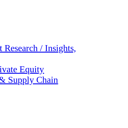
 Research / Insights,
ivate Equity
 & Supply Chain