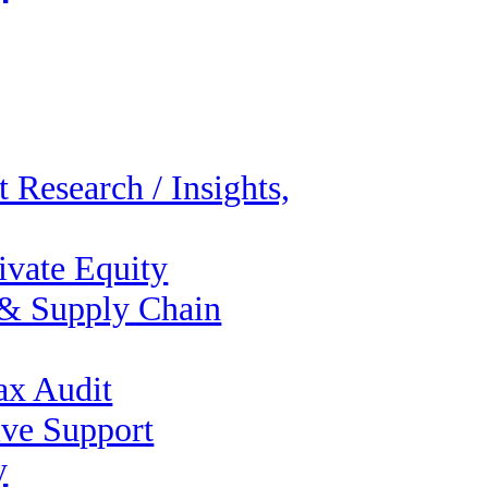
 Research / Insights,
ivate Equity
 & Supply Chain
ax Audit
ive Support
y