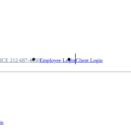
FICE
212-687-4050
Employee Login
Client Login
in