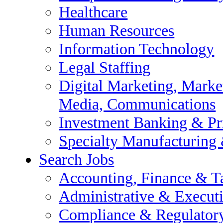
ncial Reporting & Transaction
Healthcare
Human Resources
Information Technology
 Audit
Legal Staffing
e Support
Digital Marketing, Market
Media, Communications
Investment Banking & Pr
Specialty Manufacturing
Search Jobs
Accounting, Finance & T
esearch / Insights, Media,
Administrative & Execut
Compliance & Regulator