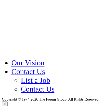
Investment Banking & Priva
Specialty Manufacturing &
About Us
About Forum Group
Blog
Forum Group Careers
Policies
Our Vision
Contact Us
List a Job
Contact Us
Copyright © 1974-2026 The Forum Group. All Rights Reserved.
×