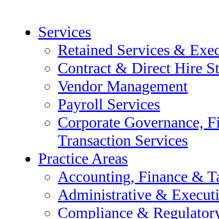
Services
Retained Services & Exec
Contract & Direct Hire St
Vendor Management
Payroll Services
Corporate Governance, F
Transaction Services
ive Search
Practice Areas
fing Services
Accounting, Finance & T
Administrative & Execut
Compliance & Regulator