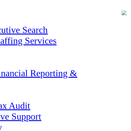
utive Search
affing Services
inancial Reporting &
ax Audit
ive Support
y