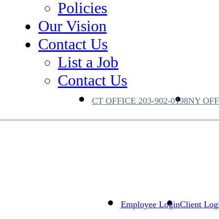
te Equity
Policies
 Supply Chain
Our Vision
Contact Us
List a Job
Contact Us
CT OFFICE
203-902-0198
NY OF
Employee Login
Client Log