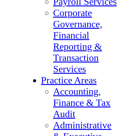
Payroll Services
Services
Corporate
Retained Services &
Governance,
Executive Search
Financial
Contract & Direct Hire
Reporting &
Staffing Services
Transaction
Vendor Management
Services
Payroll Services
Practice Areas
Corporate Governance,
Accounting,
Financial Reporting &
Finance & Tax
Transaction Services
Audit
Practice Areas
Administrative
Accounting, Finance &