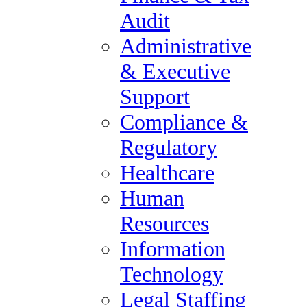
Legal Staffing
Audit
Digital Marketing, Market
Administrative
Research / Insights, Media,
& Executive
Communications
Support
Investment Banking &
Compliance &
Private Equity
Regulatory
Specialty Manufacturing &
Healthcare
Supply Chain
Human
About Us
Resources
About Forum Group
Information
Blog
Technology
Forum Group Careers
Legal Staffing
Policies