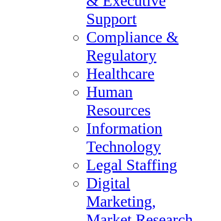
& Executive
Tax Audit
Support
Administrative &
Compliance &
Executive Support
Regulatory
Compliance & Regulatory
Healthcare
Healthcare
Human
Human Resources
Resources
Information Technology
Information
Legal Staffing
Technology
Digital Marketing, Market
Legal Staffing
Research / Insights, Media,
Digital
Communications
Marketing,
Investment Banking &
Market Research