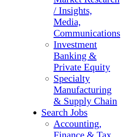
Private Equity
/ Insights,
Specialty Manufacturing &
Media,
Supply Chain
Communications
Search Jobs
Investment
Accounting, Finance &
Banking &
Tax Audit
Private Equity
Administrative &
Specialty
Executive Support
Manufacturing
Compliance & Regulatory
& Supply Chain
Healthcare
Search Jobs
Human Resources
Accounting,
Information Technology
Finance & Tax