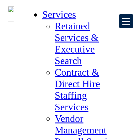
Services
Retained
Services &
Executive
Search
Contact Us – Thank You
Contract &
Direct Hire
Staffing
Services
Thank you for your interest in working
Vendor
with The Forum Group.
Management
One of our expert recruiters will be in touch with you shortly.